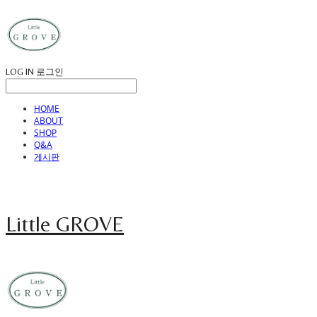
LOG IN
로그인
HOME
ABOUT
SHOP
Q&A
게시판
Little GROVE